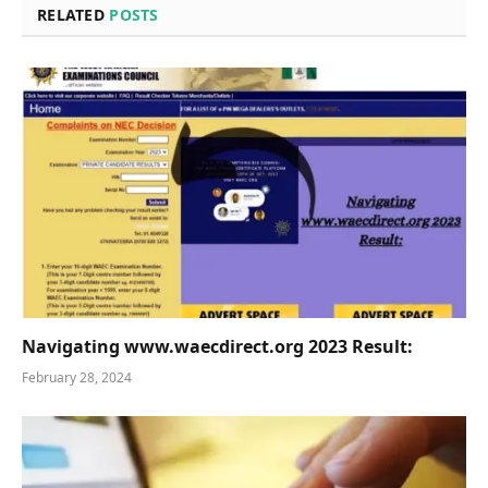
RELATED
POSTS
Navigating www.waecdirect.org 2023 Result:
February 28, 2024