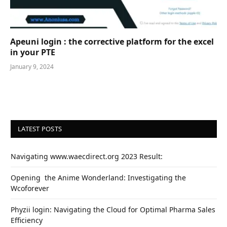
Apeuni login : the corrective platform for the excel
in your PTE
January 9, 2024
LATEST POSTS
Navigating www.waecdirect.org 2023 Result:
Opеning thе Animе Wondеrland: Investigating the
Wcoforеvеr
Phyzii login: Navigating the Cloud for Optimal Pharma Sales
Efficiency