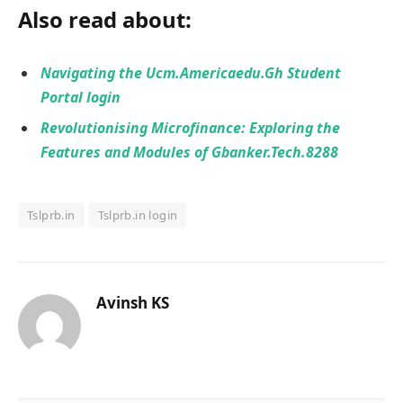
Also read about:
Navigating the Ucm.Americaedu.Gh Student
Portal login
Revolutionising Microfinance: Exploring the
Features and Modules of Gbanker.Tech.8288
Tslprb.in
Tslprb.in login
Avinsh KS