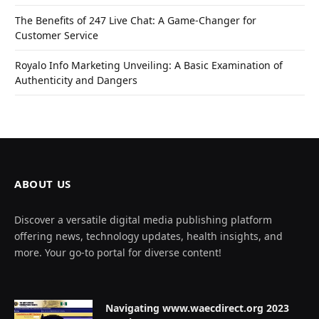
The Benefits of 247 Live Chat: A Game-Changer for
Customer Service
Royalo Info Marketing Unveiling: A Basic Examination of
Authenticity and Dangers
ABOUT US
Discover a versatile digital media publishing platform
offering news, technology updates, health insights, and
more. Your go-to portal for diverse content!
Navigating www.waecdirect.org 2023