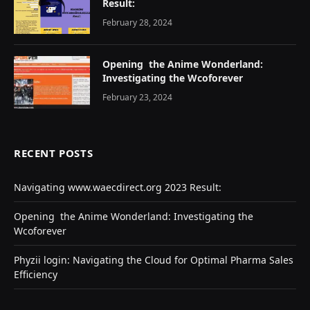
Result:
February 28, 2024
Opеning thе Animе Wondеrland:
Investigating the Wcoforеvеr
February 23, 2024
RECENT POSTS
Navigating www.waecdirect.org 2023 Result:
Opеning thе Animе Wondеrland: Investigating the
Wcoforеvеr
Phyzii login: Navigating the Cloud for Optimal Pharma Sales
Efficiency