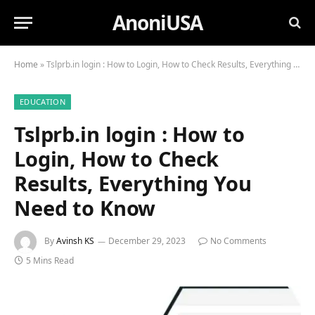
AnoniUSA
Home
»
Tslprb.in login : How to Login, How to Check Results, Everything You Need to Know
EDUCATION
Tslprb.in login : How to
Login, How to Check
Results, Everything You
Need to Know
By
Avinsh KS
December 29, 2023
No Comments
5 Mins Read