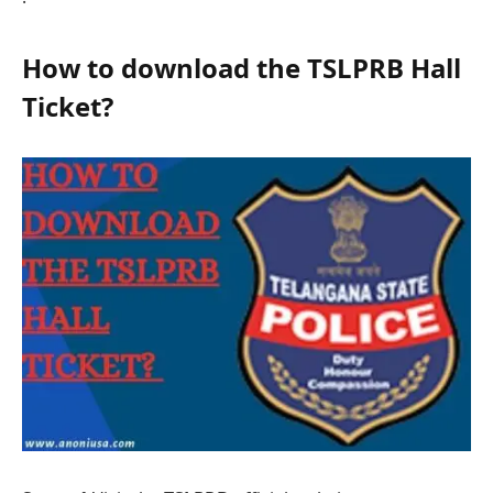
How to download the TSLPRB Hall
Tickеt?