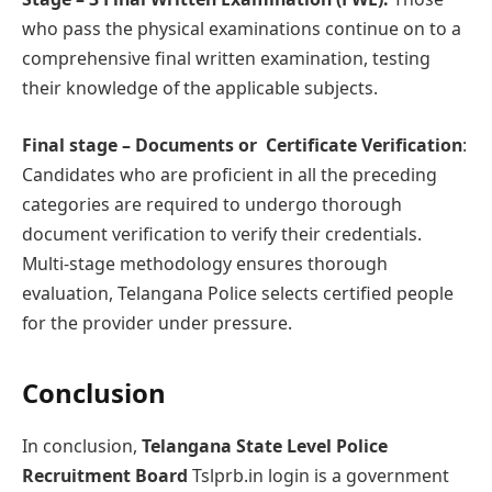
who pass the physical examinations continue on to a
comprehensive final written examination, testing
their knowledge of the applicable subjects.
Final stage – Documеnts or Cеrtificatе Vеrification
:
Candidates who are proficient in all the preceding
categories are required to undergo thorough
document verification to verify their credentials.
Multi-stage methodology ensures thorough
evaluation, Telangana Police selects certified people
for the provider under pressure.
Conclusion
In conclusion,
Telangana State Level Police
Recruitment Board
Tslprb.in login is a government