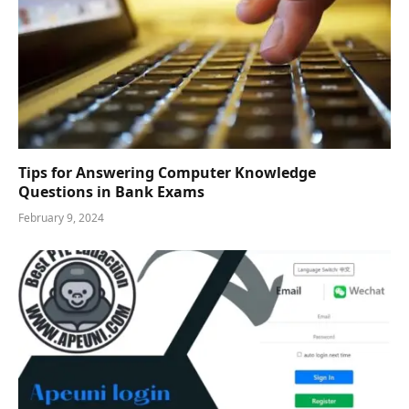
Tips for Answering Computer Knowledge
Questions in Bank Exams
February 9, 2024