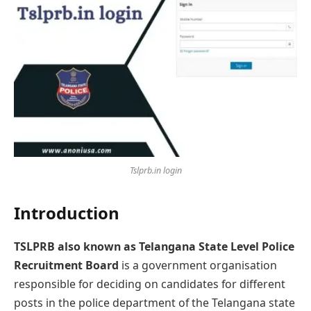
Tslprb.in login
Introduction
TSLPRB also known as Telangana State Level Police
Recruitment Board
is a government organisation
responsible for deciding on candidatеs for different
posts in the police department of the Telangana state