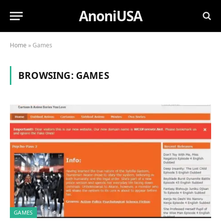
AnoniUSA
Home
»
Games
BROWSING:
GAMES
GAMES