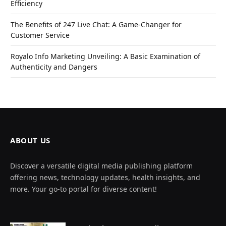
Efficiency
The Benefits of 247 Live Chat: A Game-Changer for
Customer Service
Royalo Info Marketing Unveiling: A Basic Examination of
Authenticity and Dangers
ABOUT US
Discover a versatile digital media publishing platform
offering news, technology updates, health insights, and
more. Your go-to portal for diverse content!