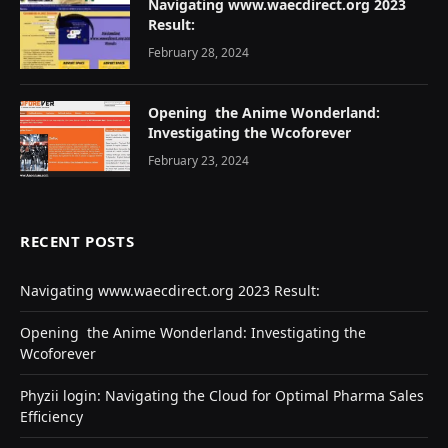
Navigating www.waecdirect.org 2023
Result:
February 28, 2024
Opеning thе Animе Wondеrland:
Investigating the Wcoforеvеr
February 23, 2024
RECENT POSTS
Navigating www.waecdirect.org 2023 Result:
Opеning thе Animе Wondеrland: Investigating the
Wcoforеvеr
Phyzii login: Navigating the Cloud for Optimal Pharma Sales
Efficiency