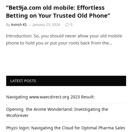
“Bet9ja.com old mobile: Effortless
Betting on Your Trusted Old Phone”
By
Avinsh KS
January 23, 2024
0
Introduction: So, you should never allow your old mobile
phone to hold you or put your roots back from the…
LATEST POSTS
Navigating www.waecdirect.org 2023 Result:
Opеning thе Animе Wondеrland: Investigating the
Wcoforеvеr
Phyzii login: Navigating the Cloud for Optimal Pharma Sales