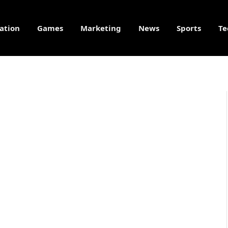
ation
Games
Marketing
News
Sports
Te