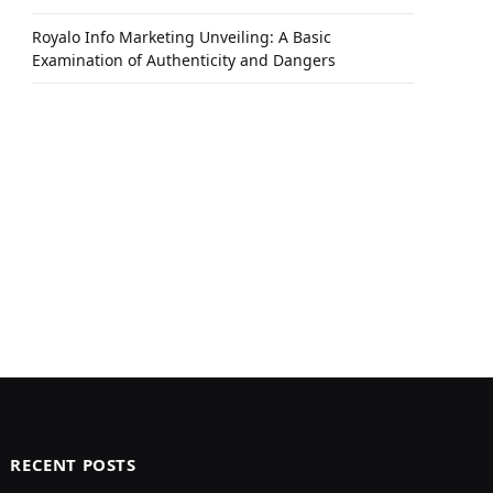
Royalo Info Marketing Unveiling: A Basic
Examination of Authenticity and Dangers
RECENT POSTS