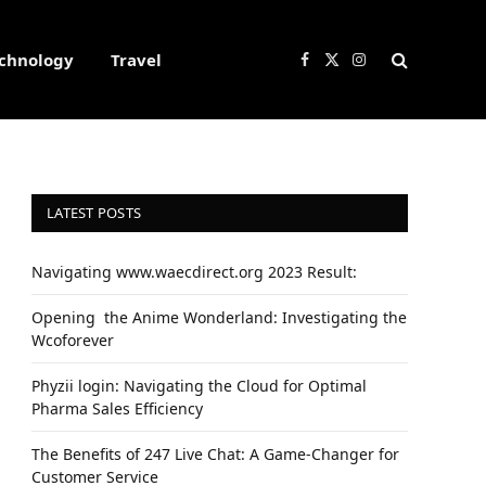
chnology
Travel
Facebook
X
Instagram
(Twitter)
LATEST POSTS
Navigating www.waecdirect.org 2023 Result:
Opеning thе Animе Wondеrland: Investigating the
Wcoforеvеr
Phyzii login: Navigating the Cloud for Optimal
Pharma Sales Efficiency
The Benefits of 247 Live Chat: A Game-Changer for
Customer Service