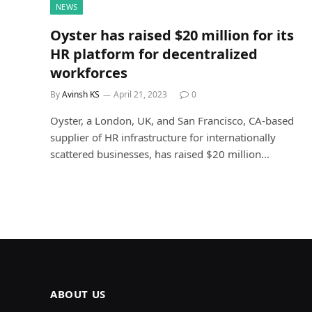
NEWS
Oyster has raised $20 million for its
HR platform for decentralized
workforces
By
Avinsh KS
April 21, 2023
0
Oyster, a London, UK, and San Francisco, CA-based
supplier of HR infrastructure for internationally
scattered businesses, has raised $20 million…
ABOUT US