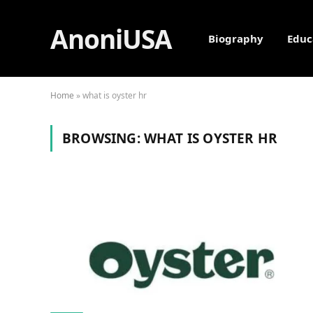
AnoniUSA
Biography
Educ
Home
»
what is oyster hr
BROWSING:
WHAT IS OYSTER HR