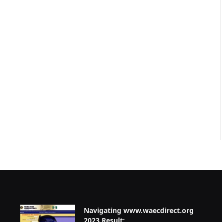
Navigating www.waecdirect.org
2023 Result: