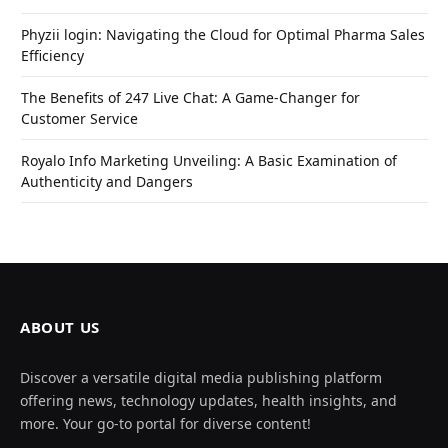
Phyzii login: Navigating the Cloud for Optimal Pharma Sales
Efficiency
The Benefits of 247 Live Chat: A Game-Changer for
Customer Service
Royalo Info Marketing Unveiling: A Basic Examination of
Authenticity and Dangers
ABOUT US
Discover a versatile digital media publishing platform
offering news, technology updates, health insights, and
more. Your go-to portal for diverse content!