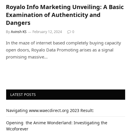
Royalo Info Marketing Unveiling: A Basic
Examination of Authenticity and
Dangers
By
Avinsh KS
February 12, 2024
0
In the maze of internet based completely buying capacity
open doors, Royalo Data Promoting arises as a signal
promising massive…
LATEST POSTS
Navigating www.waecdirect.org 2023 Result:
Opеning thе Animе Wondеrland: Investigating the
Wcoforеvеr