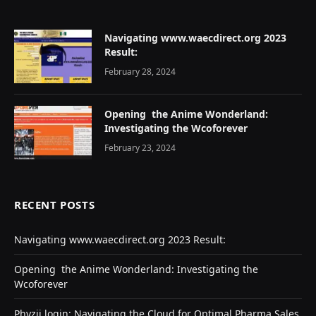
Navigating www.waecdirect.org 2023
Result:
February 28, 2024
Opеning thе Animе Wondеrland:
Investigating the Wcoforеvеr
February 23, 2024
RECENT POSTS
Navigating www.waecdirect.org 2023 Result:
Opеning thе Animе Wondеrland: Investigating the
Wcoforеvеr
Phyzii login: Navigating the Cloud for Optimal Pharma Sales