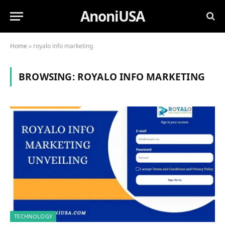
AnoniUSA
Home
»
royalo info marketing
BROWSING:
ROYALO INFO MARKETING
TECHNOLOGY