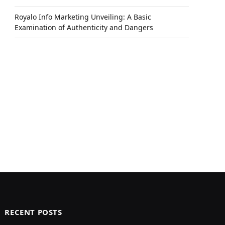
Royalo Info Marketing Unveiling: A Basic
Examination of Authenticity and Dangers
RECENT POSTS