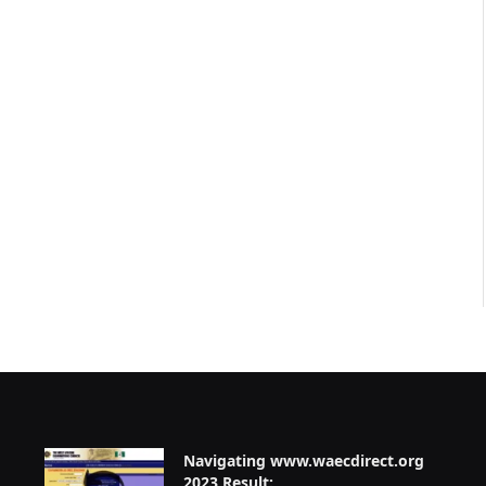
Navigating www.waecdirect.org
2023 Result: