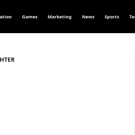
ation
Games
Marketing
News
Sports
Te
HTER