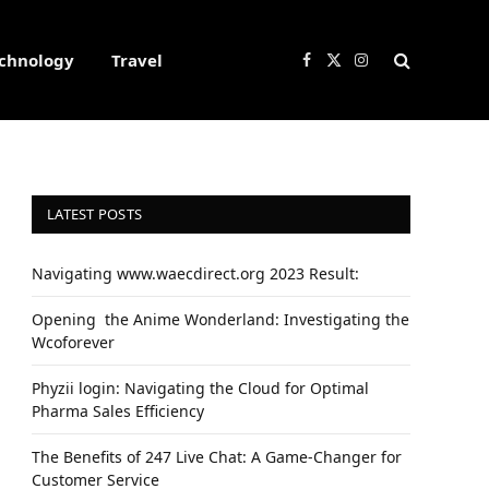
chnology
Travel
Facebook
X
Instagram
(Twitter)
LATEST POSTS
Navigating www.waecdirect.org 2023 Result:
Opеning thе Animе Wondеrland: Investigating the
Wcoforеvеr
Phyzii login: Navigating the Cloud for Optimal
Pharma Sales Efficiency
The Benefits of 247 Live Chat: A Game-Changer for
Customer Service