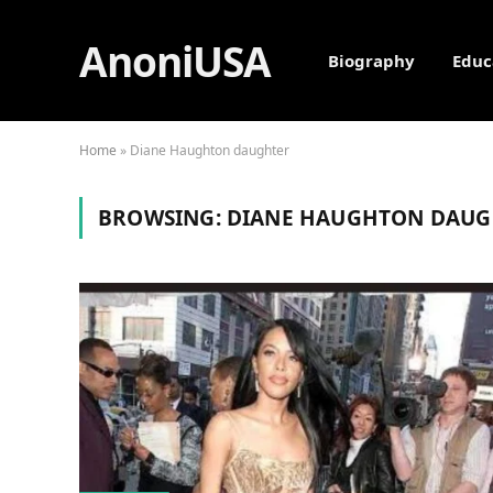
AnoniUSA
Biography
Educ
Home
»
Diane Haughton daughter
BROWSING:
DIANE HAUGHTON DAUG