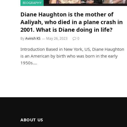
BIOGRAPHY
Diane Haughton is the mother of
Aaliyah, who died in a plane crash in
2001. What is Diane doing in life?
By
Avinsh KS
May 26, 2023
0
Introduction Based in New York, US, Diane Haughton
is an American by birth who was born in the early
1950s.…
ABOUT US